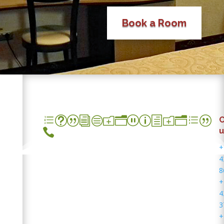
Book a Room
et|icon_phone|
C

u
+
4
8
+
4
3
+