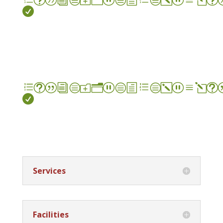

et|icon_check_alt

Services
Facilities