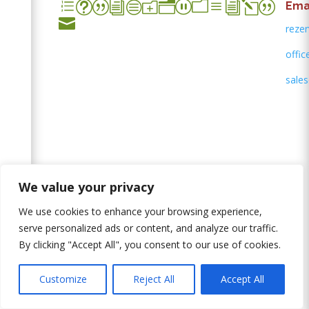
et|icon_mail|
Emai

rezer
offic
sales
Leave us a message
We value your privacy
We use cookies to enhance your browsing experience,
serve personalized ads or content, and analyze our traffic.
By clicking "Accept All", you consent to our use of cookies.
Customize
Reject All
Accept All