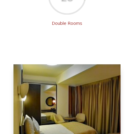
Double Rooms