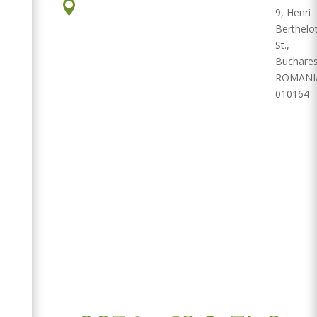

9, Henri
Berthelo
St.,
Buchares
ROMANI
010164