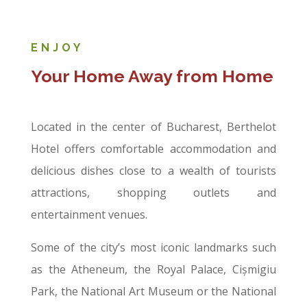
ENJOY
Your Home Away from Home
Located in the center of Bucharest, Berthelot
Hotel offers comfortable accommodation and
delicious dishes close to a wealth of tourists
attractions, shopping outlets and
entertainment venues.
Some of the city’s most iconic landmarks such
as the Atheneum, the Royal Palace, Cișmigiu
Park, the National Art Museum or the National