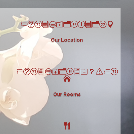
et|icon_pin|
Our Location
et|icon_house|

Our Rooms
