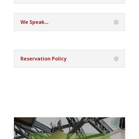
We Speak...
Reservation Policy