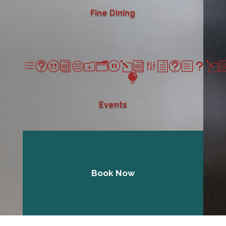
Fine Dining
et|icon_lightbul

Events
Book Now