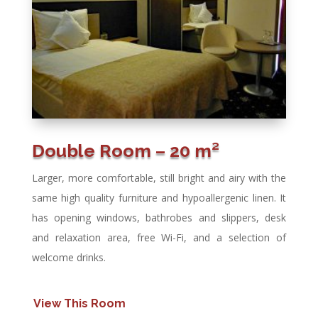
Double Room – 20 m²
Larger, more comfortable, still bright and airy with the
same high quality furniture and hypoallergenic linen. It
has opening windows, bathrobes and slippers, desk
and relaxation area, free Wi-Fi, and a selection of
welcome drinks.
View This Room