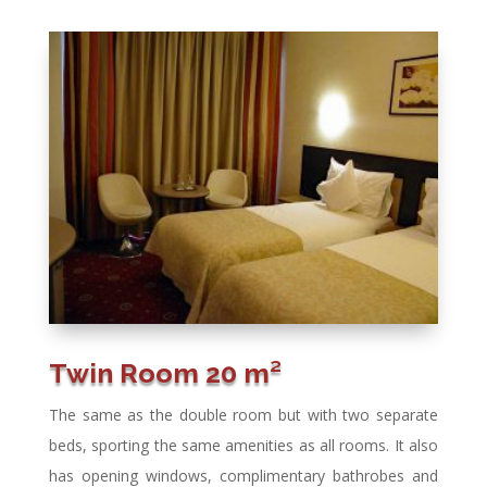
Twin Room 20 m²
The same as the double room but with two separate
beds, sporting the same amenities as all rooms. It also
has opening windows, complimentary bathrobes and