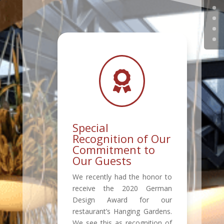

Special
Recognition of Our
Commitment to
Our Guests
We recently had the honor to
receive the 2020 German
Design Award for our
restaurant’s Hanging Gardens.
We see this as recognition of