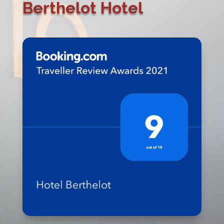
Berthelot Hotel