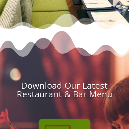
Download Our Latest
Restaurant & Bar Menu