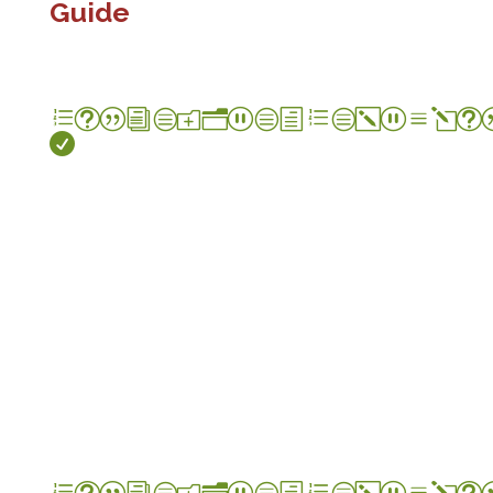
Guide
et|icon_check_alt

et|icon_check_alt