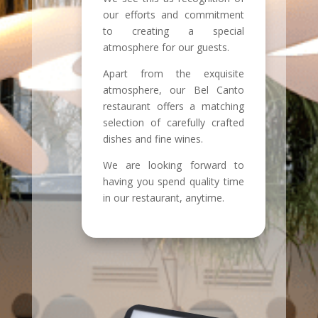
our efforts and commitment
to creating a special
atmosphere for our guests.
Apart from the exquisite
atmosphere, our Bel Canto
restaurant offers a matching
selection of carefully crafted
dishes and fine wines.
We are looking forward to
having you spend quality time
in our restaurant, anytime.