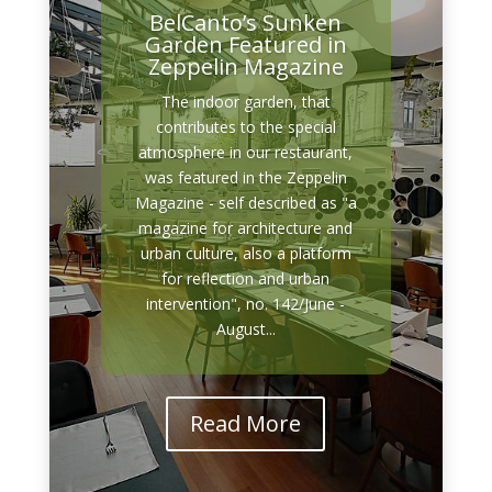
BelCanto’s Sunken
Garden Featured in
Zeppelin Magazine
The indoor garden, that
contributes to the special
atmosphere in our restaurant,
was featured in the Zeppelin
Magazine - self described as "a
magazine for architecture and
urban culture, also a platform
for reflection and urban
intervention", no. 142/June -
August...
Read More