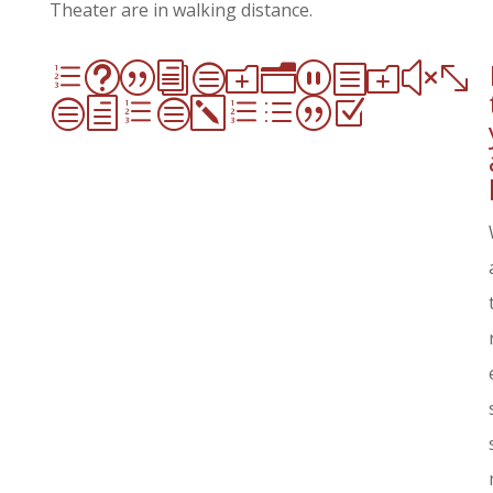
Theater are in walking distance.
et|icon_box-
checked|Z