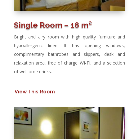
Single Room – 18 m²
Bright and airy room with high quality furniture and
hypoallergenic linen. It has opening windows,
complimentary bathrobes and slippers, desk and
relaxation area, free of charge WI-FI, and a selection
of welcome drinks.
View This Room