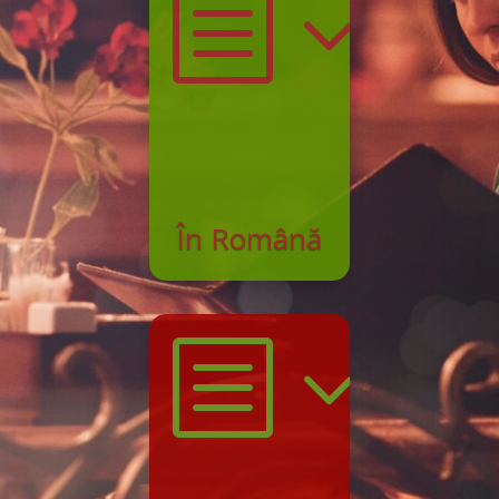
b3l
În Română
b3l