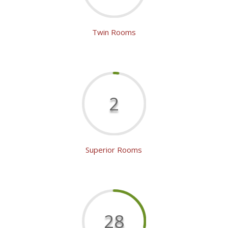
Twin Rooms
2
Superior Rooms
28