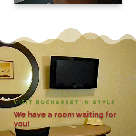
VISIT BUCHAREST IN STYLE
We have a room waiting for
you!