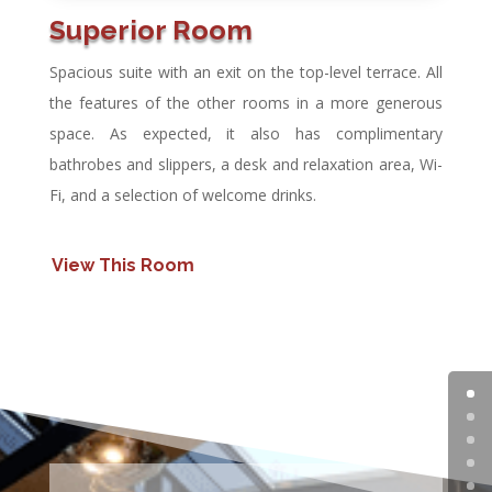
Superior Room
Spacious suite with an exit on the top-level terrace. All
the features of the other rooms in a more generous
space. As expected, it also has complimentary
bathrobes and slippers, a desk and relaxation area, Wi-
Fi, and a selection of welcome drinks.
View This Room