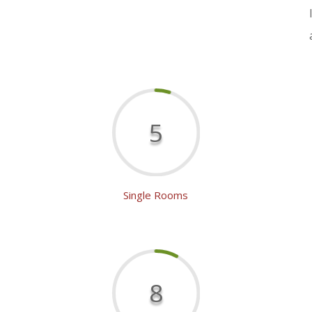
5
Single Rooms
8