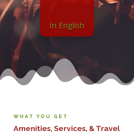
In English
WHAT YOU GET
Amenities, Services, & Travel