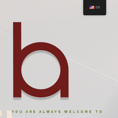
EN
YOU ARE ALWAYS WELCOME TO