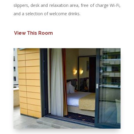
slippers, desk and relaxation area, free of charge Wi-Fi,
and a selection of welcome drinks.
View This Room