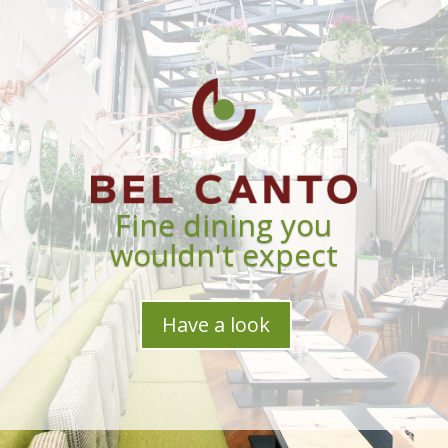
Fine dining you
wouldn't expect
Have a look