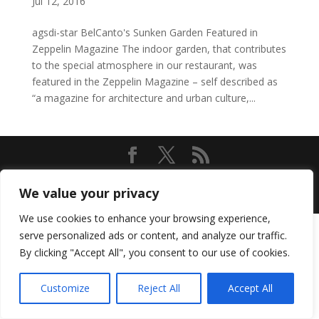
Jul 12, 2016
agsdi-star BelCanto's Sunken Garden Featured in
Zeppelin Magazine The indoor garden, that contributes
to the special atmosphere in our restaurant, was
featured in the Zeppelin Magazine – self described as
“a magazine for architecture and urban culture,...
Designed by
Elegant Themes
| Powered by
We value your privacy
WordPress
We use cookies to enhance your browsing experience,
serve personalized ads or content, and analyze our traffic.
By clicking "Accept All", you consent to our use of cookies.
Customize
Reject All
Accept All