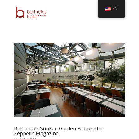
EN
BelCanto’s Sunken Garden Featured in
Zeppelin Magazine